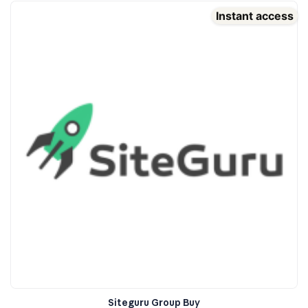
Instant access
Siteguru Group Buy