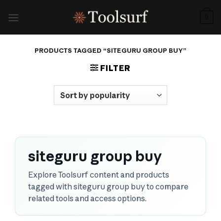
Skip
to
0
content
PRODUCTS TAGGED “SITEGURU GROUP BUY”
FILTER
siteguru group buy
Explore Toolsurf content and products
tagged with siteguru group buy to compare
related tools and access options.