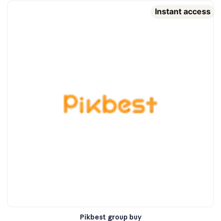
Instant access
Pikbest group buy