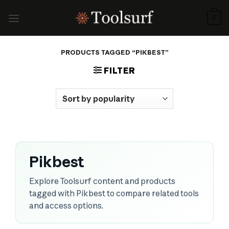
Skip
to
0
content
PRODUCTS TAGGED “PIKBEST”
FILTER
Pikbest
Explore Toolsurf content and products
tagged with Pikbest to compare related tools
and access options.