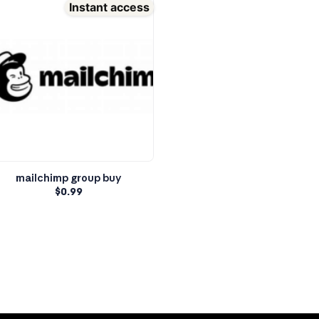
Instant access
mailchimp group buy
$
0.99