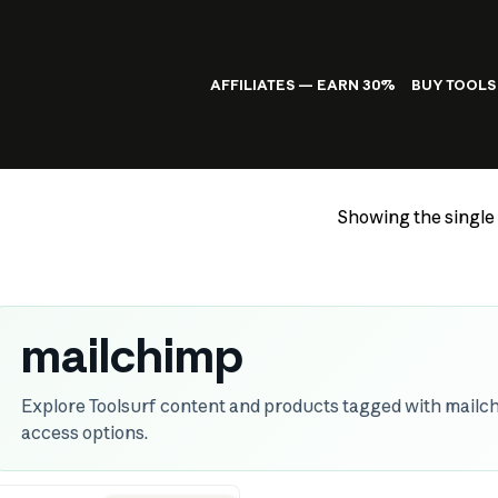
AFFILIATES — EARN 30%
BUY TOOLS
Showing the single 
mailchimp
Explore Toolsurf content and products tagged with mailch
access options.