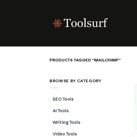
Skip
to
content
PRODUCTS TAGGED “MAILCHIMP”
BROWSE BY CATEGORY
SEO Tools
AI Tools
Writing Tools
Video Tools