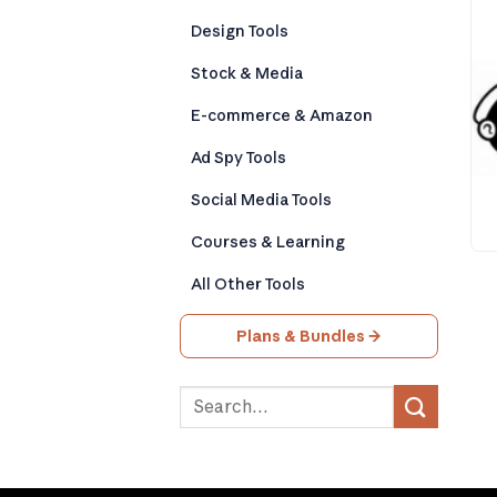
Design Tools
Stock & Media
E-commerce & Amazon
Ad Spy Tools
Social Media Tools
Courses & Learning
All Other Tools
Plans & Bundles →
Search
for: