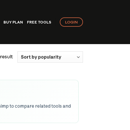
LOGIN
BUY PLAN
FREE TOOLS
result
imp to compare related tools and