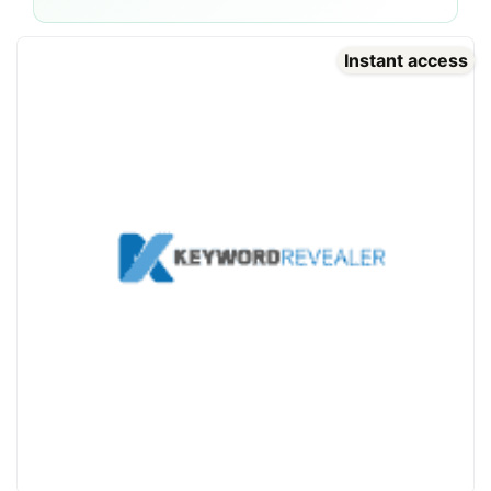
Instant access