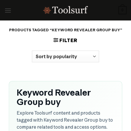
Skip
to
0
content
PRODUCTS TAGGED “KEYWORD REVEALER GROUP BUY”
FILTER
Keyword Revealer
Group buy
Explore Toolsurf content and products
tagged with Keyword Revealer Group buy to
compare related tools and access options.