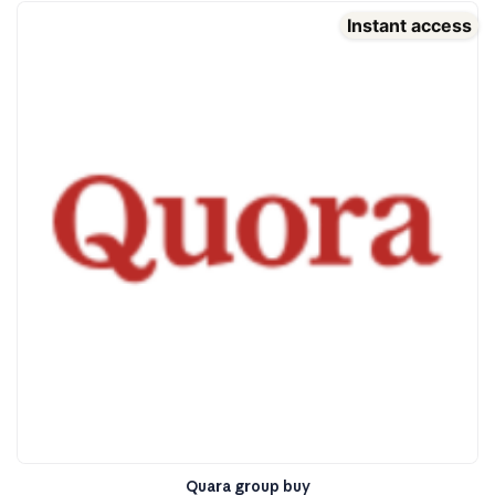
Instant access
Quara group buy