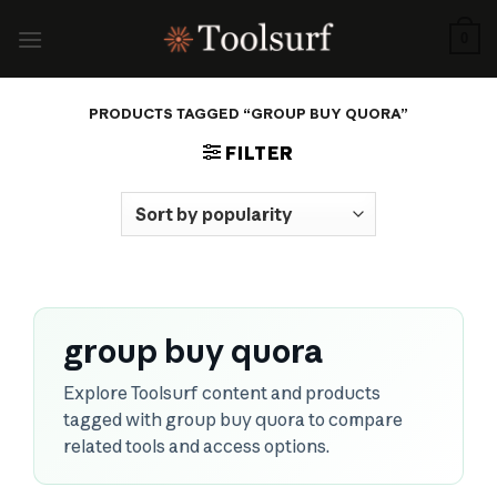
Skip
to
0
content
PRODUCTS TAGGED “GROUP BUY QUORA”
FILTER
group buy quora
Explore Toolsurf content and products
tagged with group buy quora to compare
related tools and access options.