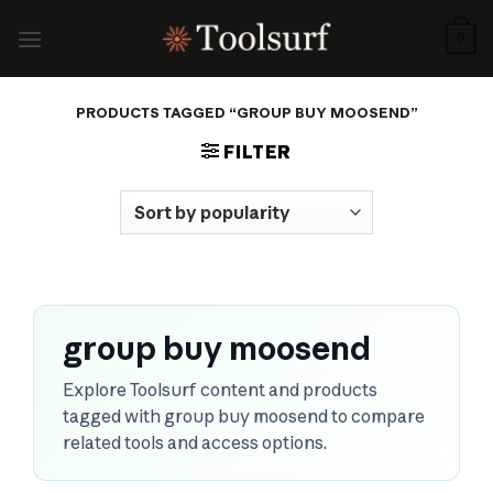
Skip
to
0
content
PRODUCTS TAGGED “GROUP BUY MOOSEND”
FILTER
group buy moosend
Explore Toolsurf content and products
tagged with group buy moosend to compare
related tools and access options.