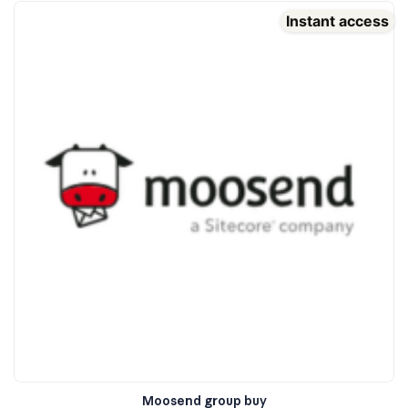
Instant access
Moosend group buy