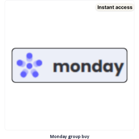
Instant access
Monday group buy