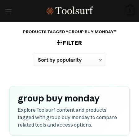
Skip
to
0
content
PRODUCTS TAGGED “GROUP BUY MONDAY”
FILTER
group buy monday
Explore Toolsurf content and products
tagged with group buy monday to compare
related tools and access options.