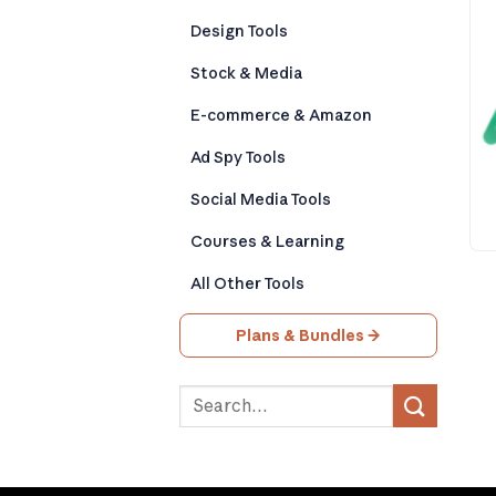
Design Tools
Stock & Media
E-commerce & Amazon
Ad Spy Tools
Social Media Tools
Courses & Learning
All Other Tools
Plans & Bundles →
Search
for: