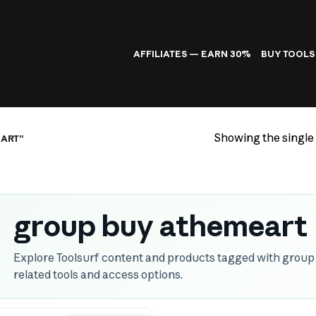
AFFILIATES — EARN 30%
BUY TOOLS
Showing the single 
ART”
group buy athemeart
Explore Toolsurf content and products tagged with grou
related tools and access options.