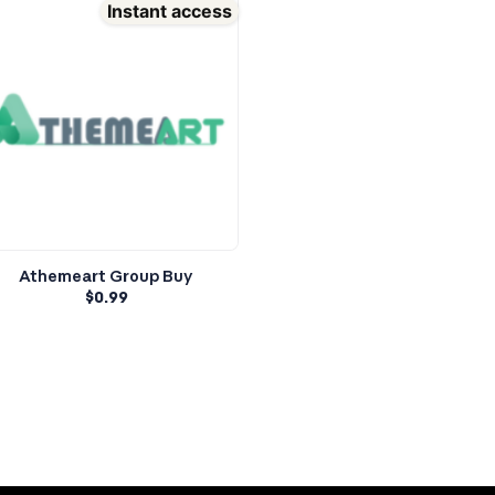
Instant access
Athemeart Group Buy
$
0.99