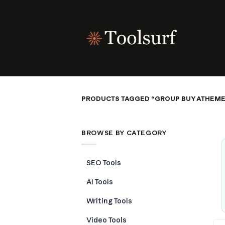
Skip
to
content
PRODUCTS TAGGED “GROUP BUY ATHEME
BROWSE BY CATEGORY
SEO Tools
AI Tools
Writing Tools
Video Tools