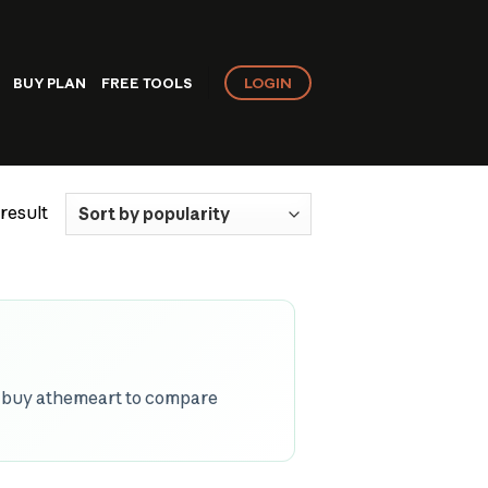
LOGIN
BUY PLAN
FREE TOOLS
result
p buy athemeart to compare