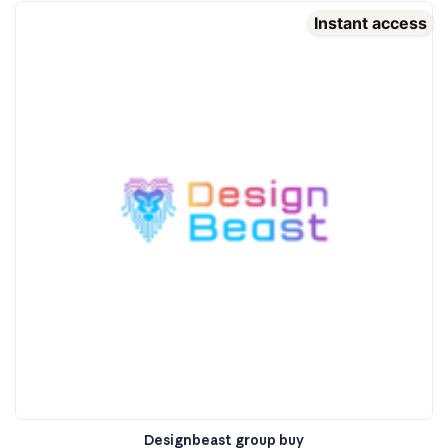
Instant access
Designbeast group buy