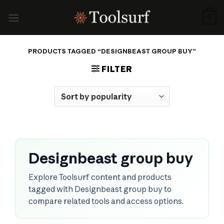
Skip
to
0
content
PRODUCTS TAGGED “DESIGNBEAST GROUP BUY”
FILTER
Designbeast group buy
Explore Toolsurf content and products
tagged with Designbeast group buy to
compare related tools and access options.