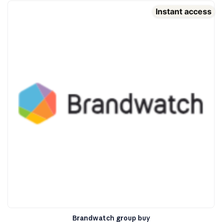
Instant access
Brandwatch group buy