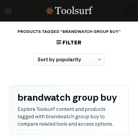
Skip
to
0
content
PRODUCTS TAGGED “BRANDWATCH GROUP BUY”
FILTER
brandwatch group buy
Explore Toolsurf content and products
tagged with brandwatch group buy to
compare related tools and access options.