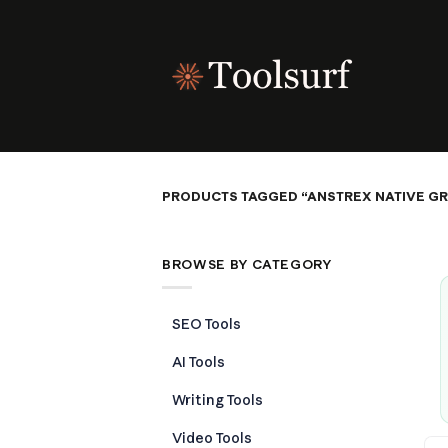
Skip
to
content
PRODUCTS TAGGED “ANSTREX NATIVE G
BROWSE BY CATEGORY
SEO Tools
AI Tools
Writing Tools
Video Tools