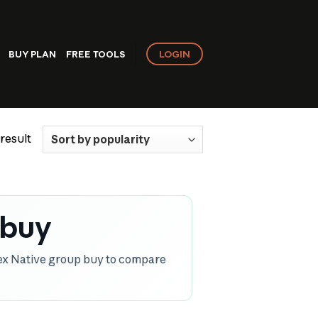
LOGIN
BUY PLAN
FREE TOOLS
result
 buy
ex Native group buy to compare