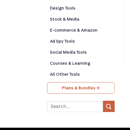
Design Tools
Stock & Media
E-commerce & Amazon
Ad Spy Tools
Social Media Tools
Courses & Learning
All Other Tools
Plans & Bundles →
Search
for: