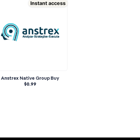
Instant access
Anstrex Native Group Buy
$
0.99