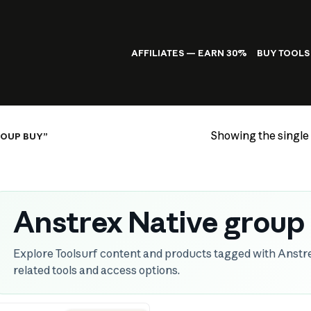
AFFILIATES — EARN 30%
BUY TOOLS
Showing the single 
ROUP BUY”
Anstrex Native group
Explore Toolsurf content and products tagged with Anstr
related tools and access options.