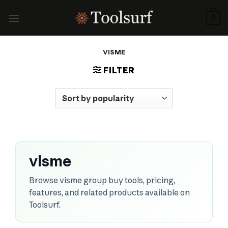
Skip
to
0
content
VISME
FILTER
visme
Browse visme group buy tools, pricing,
features, and related products available on
Toolsurf.