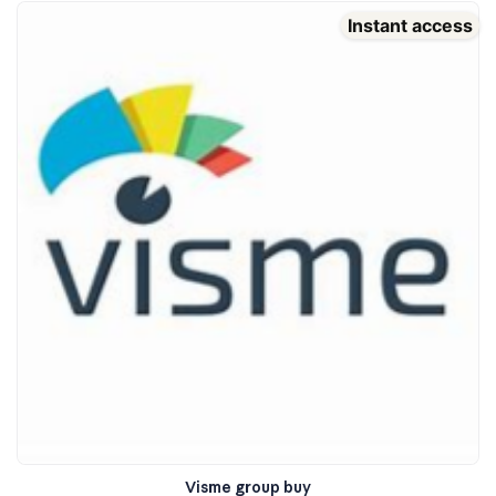
Instant access
Visme group buy