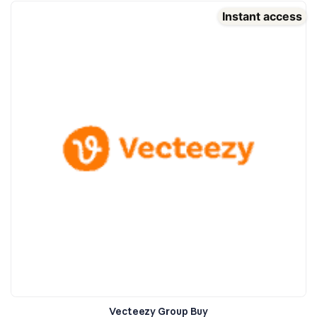
Instant access
Vecteezy Group Buy