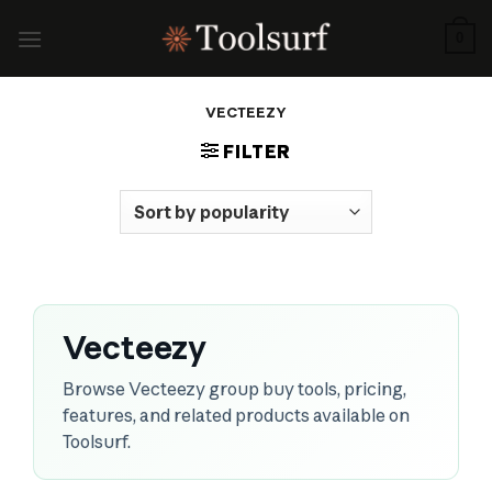
Skip
to
0
content
VECTEEZY
FILTER
Vecteezy
Browse Vecteezy group buy tools, pricing,
features, and related products available on
Toolsurf.