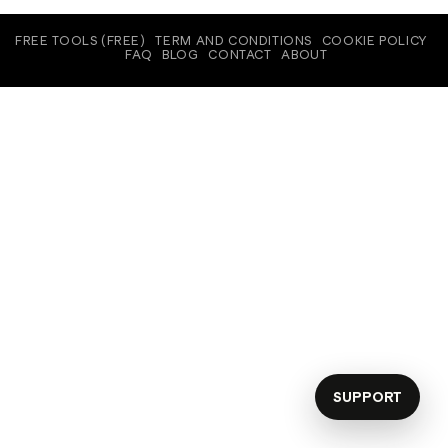
FREE TOOLS (FREE)
TERM AND CONDITIONS
COOKIE POLICY
FAQ
BLOG
CONTACT
ABOUT
SUPPORT