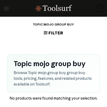
Skip
to
0
content
TOPIC MOJO GROUP BUY
FILTER
Topic mojo group buy
Browse Topic mojo group buy group buy
tools, pricing, features, and related products
available on Toolsurf.
No products were found matching your selection.