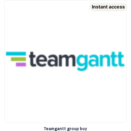
Instant access
Teamgantt group buy