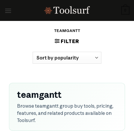
Skip
to
0
content
TEAMGANTT
FILTER
teamgantt
Browse teamgantt group buy tools, pricing,
features, and related products available on
Toolsurf.