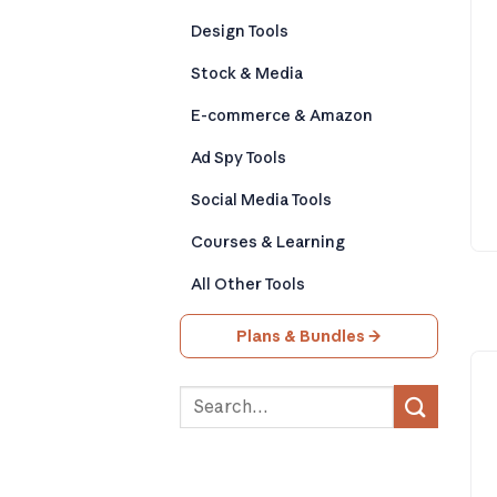
Design Tools
Stock & Media
E-commerce & Amazon
Ad Spy Tools
Social Media Tools
Courses & Learning
All Other Tools
Plans & Bundles →
Search
for: