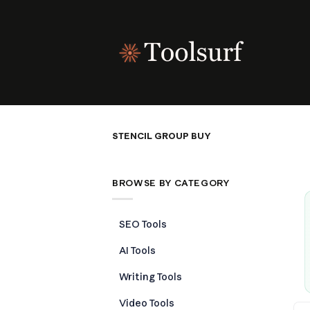
Skip
to
content
STENCIL GROUP BUY
BROWSE BY CATEGORY
SEO Tools
AI Tools
Writing Tools
Video Tools