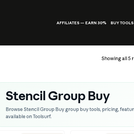
AFFILIATES — EARN 30%
BUY TOOLS
Showing all 5 r
Stencil Group Buy
Browse Stencil Group Buy group buy tools, pricing, featur
available on Toolsurf.