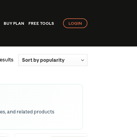
LOGIN
BUY PLAN
FREE TOOLS
Sorted
esults
by
popularity
es, and related products