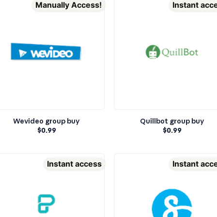
Manually Access!
Instant acc
Wevideo group buy
Quillbot group buy
$
0.99
$
0.99
Instant access
Instant acc