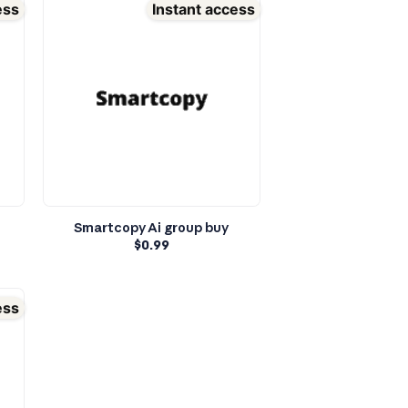
ess
Instant access
Smartcopy Ai group buy
$
0.99
ess