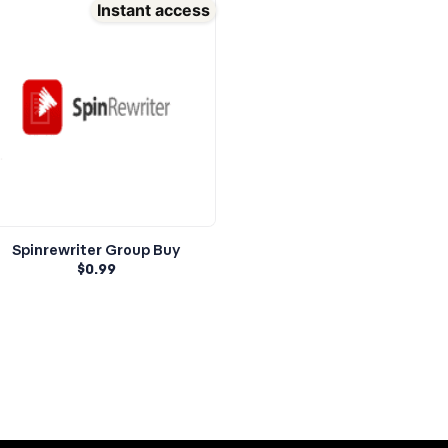
Instant access
Spinrewriter Group Buy
$
0.99