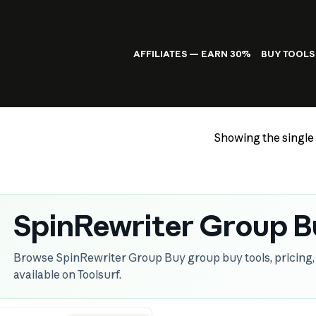
AFFILIATES — EARN 30%
BUY TOOLS
Showing the single 
SpinRewriter Group B
Browse SpinRewriter Group Buy group buy tools, pricing, 
available on Toolsurf.