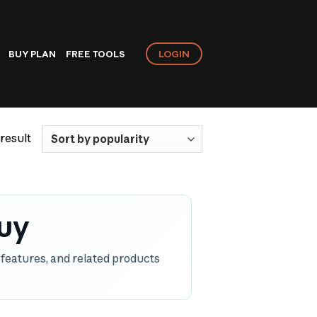
LOGIN
BUY PLAN
FREE TOOLS
result
uy
features, and related products