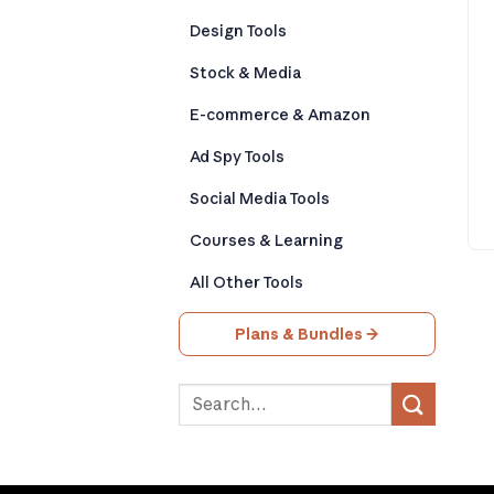
Design Tools
Stock & Media
E-commerce & Amazon
Ad Spy Tools
Social Media Tools
Courses & Learning
All Other Tools
Plans & Bundles →
Search
for: