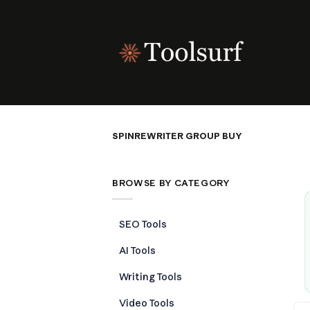
Skip
to
content
SPINREWRITER GROUP BUY
BROWSE BY CATEGORY
SEO Tools
AI Tools
Writing Tools
Video Tools