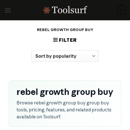
Skip
to
0
content
REBEL GROWTH GROUP BUY
FILTER
rebel growth group buy
Browse rebel growth group buy group buy
tools, pricing, features, and related products
available on Toolsurf.