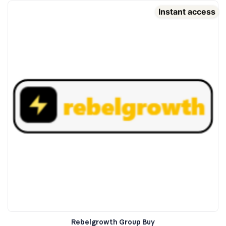
Instant access
Rebelgrowth Group Buy