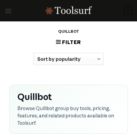
Skip
to
0
content
QUILLBOT
FILTER
Quillbot
Browse Quillbot group buy tools, pricing,
features, and related products available on
Toolsurf.