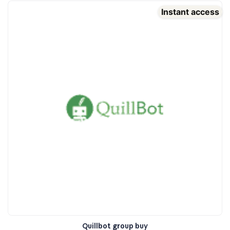
Instant access
Quillbot group buy