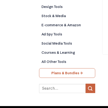
Design Tools
Stock & Media
E-commerce & Amazon
Ad Spy Tools
Social Media Tools
Courses & Learning
All Other Tools
Plans & Bundles →
Search
for: