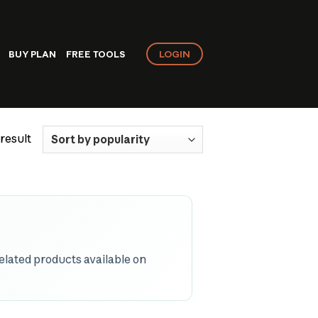
LOGIN
BUY PLAN
FREE TOOLS
result
related products available on