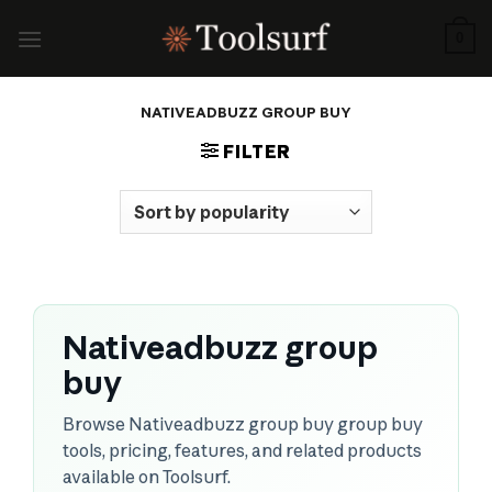
Skip
to
0
content
NATIVEADBUZZ GROUP BUY
FILTER
Nativeadbuzz group
buy
Browse Nativeadbuzz group buy group buy
tools, pricing, features, and related products
available on Toolsurf.