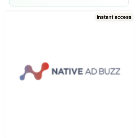
Instant access