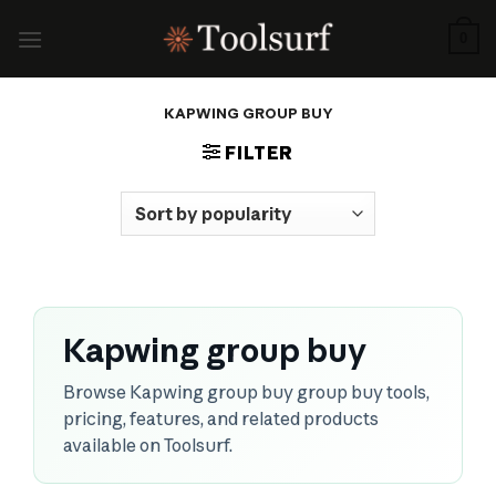
Skip
to
0
content
KAPWING GROUP BUY
FILTER
Kapwing group buy
Browse Kapwing group buy group buy tools,
pricing, features, and related products
available on Toolsurf.