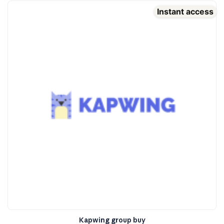
Instant access
Kapwing group buy