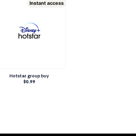
Instant access
Hotstar group buy
$
0.99