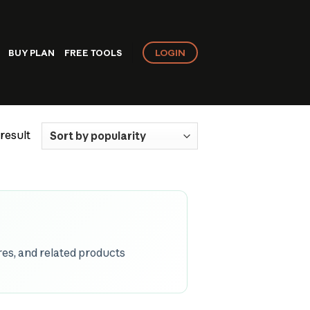
LOGIN
BUY PLAN
FREE TOOLS
result
es, and related products