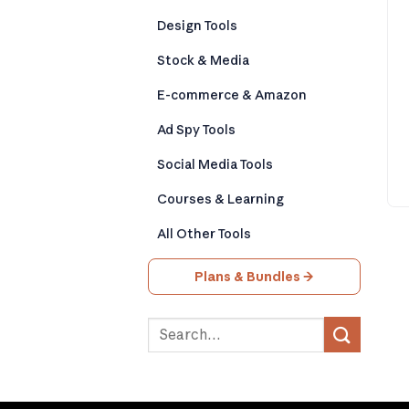
Design Tools
Stock & Media
E-commerce & Amazon
Ad Spy Tools
Social Media Tools
Courses & Learning
All Other Tools
Plans & Bundles →
Search
for: