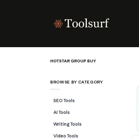
Skip
to
content
HOTSTAR GROUP BUY
BROWSE BY CATEGORY
SEO Tools
AI Tools
Writing Tools
Video Tools