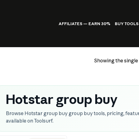
AFFILIATES — EARN 30%
BUY TOOLS
Showing the single 
Hotstar group buy
Browse Hotstar group buy group buy tools, pricing, featur
available on Toolsurf.