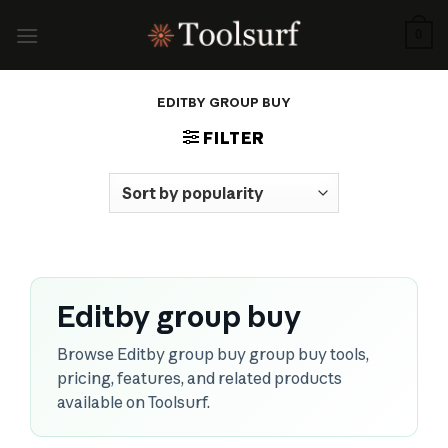
Skip
to
0
content
EDITBY GROUP BUY
FILTER
Editby group buy
Browse Editby group buy group buy tools,
pricing, features, and related products
available on Toolsurf.