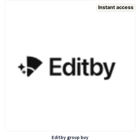
Instant access
Editby group buy