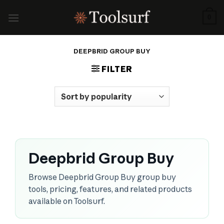
Skip
to
0
content
DEEPBRID GROUP BUY
FILTER
Deepbrid Group Buy
Browse Deepbrid Group Buy group buy
tools, pricing, features, and related products
available on Toolsurf.