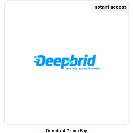
Instant access
Deepbrid Group Buy