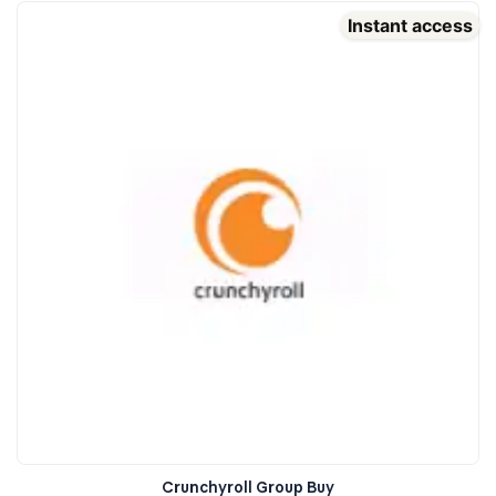
Instant access
Crunchyroll Group Buy