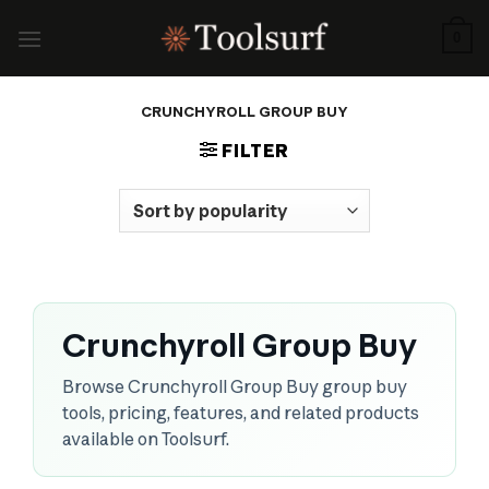
Skip
to
0
content
CRUNCHYROLL GROUP BUY
FILTER
Crunchyroll Group Buy
Browse Crunchyroll Group Buy group buy
tools, pricing, features, and related products
available on Toolsurf.