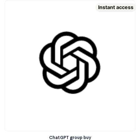
Instant access
ChatGPT group buy