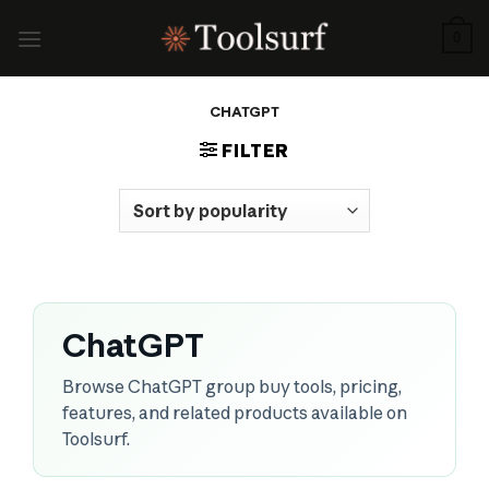
Skip
to
0
content
CHATGPT
FILTER
ChatGPT
Browse ChatGPT group buy tools, pricing,
features, and related products available on
Toolsurf.