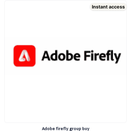
Instant access
Adobe firefly group buy