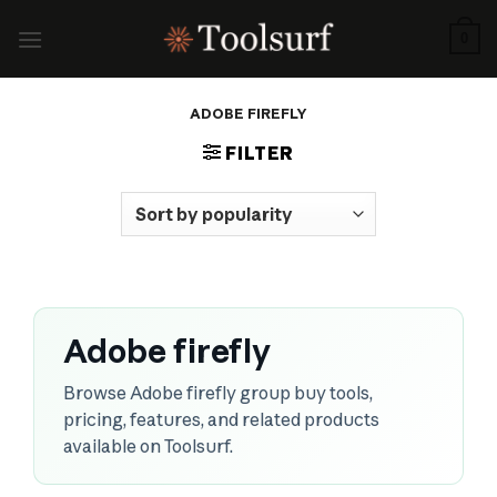
Skip
to
0
content
ADOBE FIREFLY
FILTER
Adobe firefly
Browse Adobe firefly group buy tools,
pricing, features, and related products
available on Toolsurf.