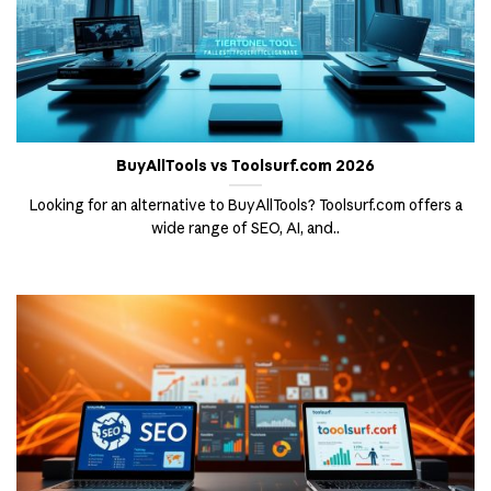
BuyAllTools vs Toolsurf.com 2026
Looking for an alternative to BuyAllTools? Toolsurf.com offers a
wide range of SEO, AI, and..