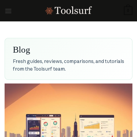
Skip
to
0
content
Blog
Fresh guides, reviews, comparisons, and tutorials
from the Toolsurf team.