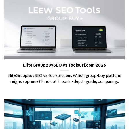
EliteGroupBuySEO vs Toolsurf.com 2026
EliteGroupBuySEO vs Toolsurf.com: Which group-buy platform
reigns supreme? Find out in our in-depth guide, comparing..