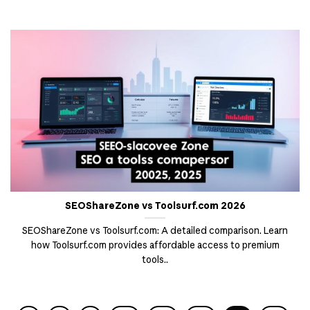
SEOShareZone vs Toolsurf.com 2026
SEOShareZone vs Toolsurf.com: A detailed comparison. Learn
how Toolsurf.com provides affordable access to premium
tools..