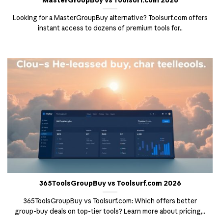
MasterGroupBuy vs Toolsurf.com 2026
Looking for a MasterGroupBuy alternative? Toolsurf.com offers
instant access to dozens of premium tools for..
365ToolsGroupBuy vs Toolsurf.com 2026
365ToolsGroupBuy vs Toolsurf.com: Which offers better
group-buy deals on top-tier tools? Learn more about pricing,..