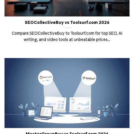
SEOCollectiveBuy vs Toolsurf.com 2026
Compare SEOCollectiveBuy to Toolsurf.com for top SEO, AI
writing, and video tools at unbeatable prices...