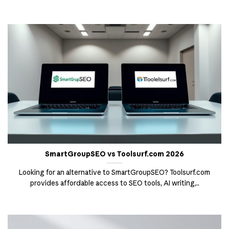
SmartGroupSEO vs Toolsurf.com 2026
Looking for an alternative to SmartGroupSEO? Toolsurf.com
provides affordable access to SEO tools, AI writing,..