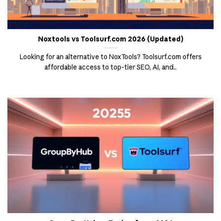
Noxtools vs Toolsurf.com 2026 (Updated)
Looking for an alternative to NoxTools? Toolsurf.com offers
affordable access to top-tier SEO, AI, and..