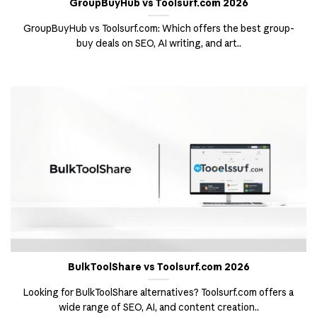
GroupBuyHub vs Toolsurf.com 2026
GroupBuyHub vs Toolsurf.com: Which offers the best group-
buy deals on SEO, AI writing, and art..
BulkToolShare vs Toolsurf.com 2026
Looking for BulkToolShare alternatives? Toolsurf.com offers a
wide range of SEO, AI, and content creation..