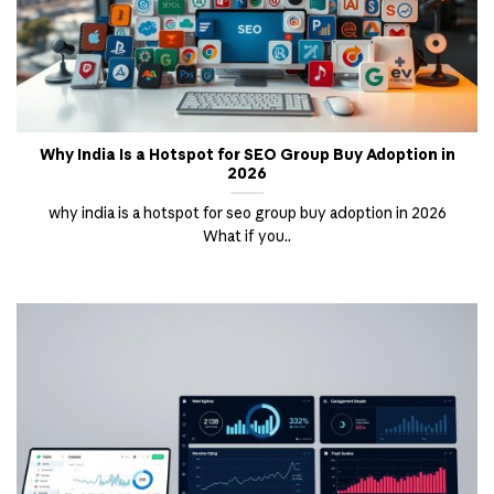
Why India Is a Hotspot for SEO Group Buy Adoption in
2026
why india is a hotspot for seo group buy adoption in 2026
What if you..