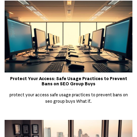
Protect Your Access: Safe Usage Practices to Prevent
Bans on SEO Group Buys
protect your access safe usage practices to prevent bans on
seo group buys What if..