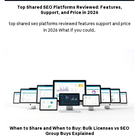
Top Shared SEO Platforms Reviewed: Features,
Support, and Price in 2026
top shared seo platforms reviewed features support and price
in 2026 What if you could..
When to Share and When to Buy: Bulk Licenses vs SEO
Group Buys Explained