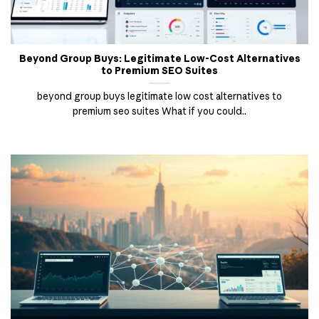
Beyond Group Buys: Legitimate Low-Cost Alternatives
to Premium SEO Suites
beyond group buys legitimate low cost alternatives to
premium seo suites What if you could..