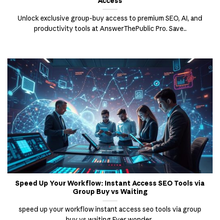
Access
Unlock exclusive group-buy access to premium SEO, AI, and
productivity tools at AnswerThePublic Pro. Save..
Speed Up Your Workflow: Instant Access SEO Tools via
Group Buy vs Waiting
speed up your workflow instant access seo tools via group
buy vs waiting Ever wonder..