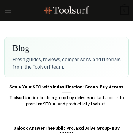
Skip
to
0
content
Blog
Fresh guides, reviews, comparisons, and tutorials
from the Toolsurf team.
Scale Your SEO with Indexification: Group-Buy Access
Toolsurf's indexification group buy delivers instant access to
premium SEO, AI, and productivity tools at..
Unlock AnswerThePublic Pro: Exclusive Group-Buy