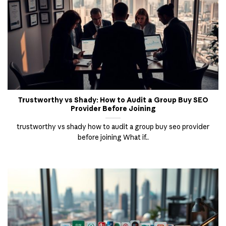
Trustworthy vs Shady: How to Audit a Group Buy SEO
Provider Before Joining
trustworthy vs shady how to audit a group buy seo provider
before joining What if..