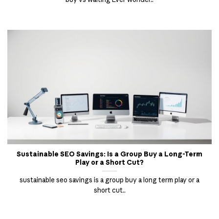
Sustainable SEO Savings: Is a Group Buy a Long-Term
Play or a Short Cut?
sustainable seo savings is a group buy a long term play or a
short cut..