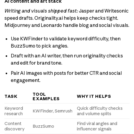
AI content and art stack
Writing and visuals shipped fast:
Jasper and Writesonic
speed drafts. Originality.ai helps keep checks tight.
Midjourney and Leonardo handle blog and social visuals.
Use KWFinder to validate keyword difficulty, then
BuzzSumo to pick angles.
Draft with an AI writer, then run originality checks
and edit for brand tone.
Pair AI images with posts for better CTR and social
engagement.
TOOL
TASK
WHY IT HELPS
EXAMPLES
Keyword
Quick difficulty checks
KWFinder, Semrush
research
and volume splits
Content
Find viral angles and
BuzzSumo
discovery
influencer signals