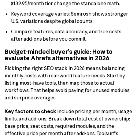
$139.95/month tier change the standalone math.
Keyword coverage varies; Semrush shows stronger
U.S. variations despite global counts.
Compare features, data accuracy, and true costs
after add-ons before you commit.
Budget-minded buyer’s guide: How to
evaluate Ahrefs alternatives in 2026
Picking the right SEO stack in 2026 means balancing
monthly costs with real-world feature needs. Start by
listing must-have tools, then map those to actual
workflows. That helps avoid paying for unused modules
and surprise overages.
Key factors to check
include pricing per month, usage
limits, and add-ons. Break down total cost of ownership:
base price, seat costs, required modules, and the
effective price per month after add-ons. Toolsurf’s