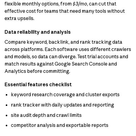
flexible monthly options, from
$3/mo
, can cut that
effective cost for teams that need many tools without
extra upsells.
Data reliability and analysis
Compare keyword, backlink, and rank tracking data
across platforms. Each software uses different crawlers
and models, so data can diverge. Test trial accounts and
match results against Google Search Console and
Analytics before committing.
Essential features checklist
keyword research coverage and cluster exports
rank tracker with daily updates and reporting
site audit depth and crawl limits
competitor analysis and exportable reports