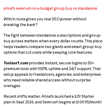
ahrefs semrush on a budget group buy vs standalone
Which route gives you real SEO power without
breaking the bank?
The fight between standalone subscriptions and group-
buy access matters when every dollar counts. This piece
helps readers compare two giants and smart group-buy
options that cut costs while keeping core features.
Toolsurf.com
provides instant, secure logins to 50+
premium tools with 100% uptime and 24/7 support. That
setup appeals to freelancers, agencies, and enterprises
who need reliable shared access without surprise
overages.
Recent shifts matter: Ahrefs launched a $29 Starter
plan in Sept 2026, and Semrush begins at $139.95/month