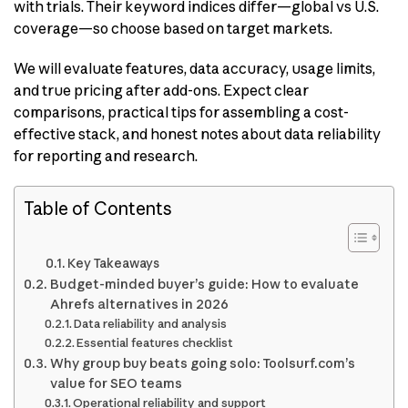
with trials. Their keyword indices differ—global vs U.S.
coverage—so choose based on target markets.
We will evaluate features, data accuracy, usage limits,
and true pricing after add-ons. Expect clear
comparisons, practical tips for assembling a cost-
effective stack, and honest notes about data reliability
for reporting and research.
Table of Contents
Key Takeaways
Budget-minded buyer’s guide: How to evaluate
Ahrefs alternatives in 2026
Data reliability and analysis
Essential features checklist
Why group buy beats going solo: Toolsurf.com’s
value for SEO teams
Operational reliability and support