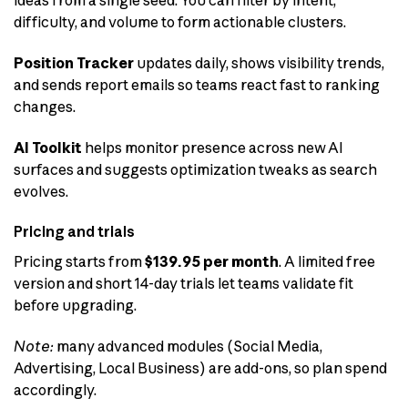
difficulty, and volume to form actionable clusters.
Position Tracker
updates daily, shows visibility trends,
and sends report emails so teams react fast to ranking
changes.
AI Toolkit
helps monitor presence across new AI
surfaces and suggests optimization tweaks as search
evolves.
Pricing and trials
Pricing starts from
$139.95 per month
. A limited free
version and short 14-day trials let teams validate fit
before upgrading.
Note:
many advanced modules (Social Media,
Advertising, Local Business) are add-ons, so plan spend
accordingly.