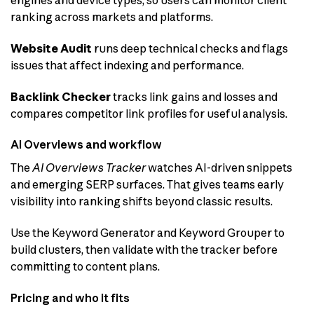
ranking across markets and platforms.
Website Audit
runs deep technical checks and flags
issues that affect indexing and performance.
Backlink Checker
tracks link gains and losses and
compares competitor link profiles for useful analysis.
AI Overviews and workflow
The
AI Overviews Tracker
watches AI-driven snippets
and emerging SERP surfaces. That gives teams early
visibility into ranking shifts beyond classic results.
Use the Keyword Generator and Keyword Grouper to
build clusters, then validate with the tracker before
committing to content plans.
Pricing and who it fits