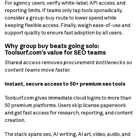
For agency users, verify white-label, API access, and
reporting limits. If teams only tap tools sporadically,
consider a group-buy route to lower spend while
keeping flexible access. Finally, weigh ease-of-use and
support quality to ensure fast adoption by all users.
Why group buy beats going solo:
Toolsurf.com’s value for SEO teams
Shared access removes procurement bottlenecks so
content teams move faster.
Instant, secure access to 50+ premium seo tools
Toolsurf.com gives immediate cloud logins to more than
50 premium platforms. Users skip license paperwork
and get fast access for research, reporting, and content
creation.
The stack spans seo, AI writing, AI art, video, audio, and