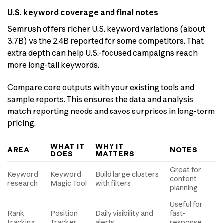
U.S. keyword coverage and final notes
Semrush offers richer U.S. keyword variations (about
3.7B) vs the 2.4B reported for some competitors. That
extra depth can help U.S.-focused campaigns reach
more long-tail keywords.
Compare core outputs with your existing tools and
sample reports. This ensures the data and analysis
match reporting needs and saves surprises in long-term
pricing.
WHAT IT
WHY IT
AREA
NOTES
DOES
MATTERS
Great for
Keyword
Keyword
Build large clusters
content
research
Magic Tool
with filters
planning
Useful for
Rank
Position
Daily visibility and
fast-
tracking
Tracker
alerts
response