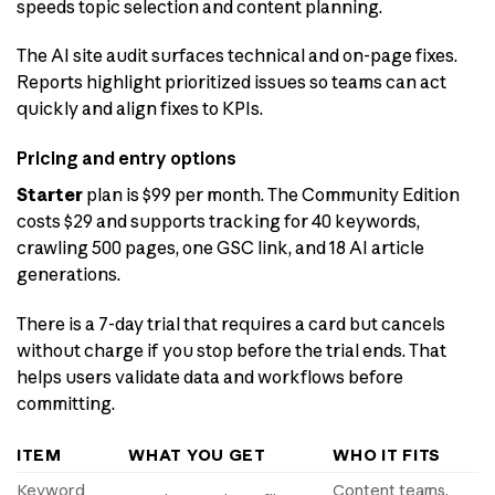
speeds topic selection and content planning.
The AI site audit surfaces technical and on-page fixes.
Reports highlight prioritized issues so teams can act
quickly and align fixes to KPIs.
Pricing and entry options
Starter
plan is $99 per month. The Community Edition
costs $29 and supports tracking for 40 keywords,
crawling 500 pages, one GSC link, and 18 AI article
generations.
There is a 7-day trial that requires a card but cancels
without charge if you stop before the trial ends. That
helps users validate data and workflows before
committing.
ITEM
WHAT YOU GET
WHO IT FITS
Keyword
Content teams,