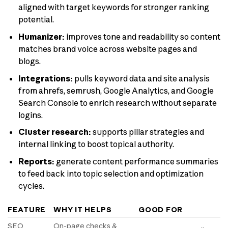
aligned with target keywords for stronger ranking
potential.
Humanizer:
improves tone and readability so content
matches brand voice across website pages and
blogs.
Integrations:
pulls keyword data and site analysis
from ahrefs, semrush, Google Analytics, and Google
Search Console to enrich research without separate
logins.
Cluster research:
supports pillar strategies and
internal linking to boost topical authority.
Reports:
generate content performance summaries
to feed back into topic selection and optimization
cycles.
FEATURE
WHY IT HELPS
GOOD FOR
SEO
On-page checks &