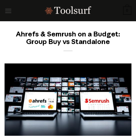
Skip
to
0
content
Ahrefs & Semrush on a Budget:
Group Buy vs Standalone