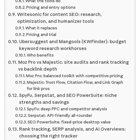
What the tools do
Pricing and entry options
Writesonic for content SEO: research,
optimization, and humanizer tools
What it replaces
Pricing and trial
Ubersuggest and Mangools (KWFinder): budget
keyword research workhorses
Who benefits
Moz Pro vs Majestic: site audits and rank tracking
vs backlink depth
Moz Pro: balanced toolkit with competitive pricing
Majestic: Trust Flow, Citation Flow, and Link Graph
for link pros
SpyFu, Serpstat, and SEO PowerSuite: niche
strengths and savings
SpyFu: deep PPC and competitor analysis
Serpstat: API-friendly all-rounder
SEO PowerSuite: fixed-price desktop value
Rank tracking, SERP analysis, and AI Overviews:
choosing the right tracker