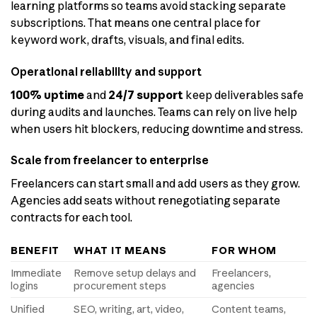
learning platforms so teams avoid stacking separate
subscriptions. That means one central place for
keyword work, drafts, visuals, and final edits.
Operational reliability and support
100% uptime
and
24/7 support
keep deliverables safe
during audits and launches. Teams can rely on live help
when users hit blockers, reducing downtime and stress.
Scale from freelancer to enterprise
Freelancers can start small and add users as they grow.
Agencies add seats without renegotiating separate
contracts for each tool.
BENEFIT
WHAT IT MEANS
FOR WHOM
Immediate
Remove setup delays and
Freelancers,
logins
procurement steps
agencies
Unified
SEO, writing, art, video,
Content teams,