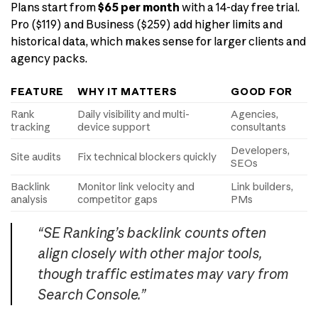
Plans start from
$65 per month
with a 14-day free trial.
Pro ($119) and Business ($259) add higher limits and
historical data, which makes sense for larger clients and
agency packs.
FEATURE
WHY IT MATTERS
GOOD FOR
Rank
Daily visibility and multi-
Agencies,
tracking
device support
consultants
Developers,
Site audits
Fix technical blockers quickly
SEOs
Backlink
Monitor link velocity and
Link builders,
analysis
competitor gaps
PMs
“SE Ranking’s backlink counts often
align closely with other major tools,
though traffic estimates may vary from
Search Console.”