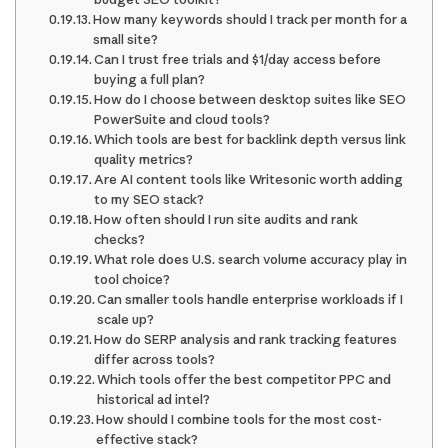
How many keywords should I track per month for a
small site?
Can I trust free trials and $1/day access before
buying a full plan?
How do I choose between desktop suites like SEO
PowerSuite and cloud tools?
Which tools are best for backlink depth versus link
quality metrics?
Are AI content tools like Writesonic worth adding
to my SEO stack?
How often should I run site audits and rank
checks?
What role does U.S. search volume accuracy play in
tool choice?
Can smaller tools handle enterprise workloads if I
scale up?
How do SERP analysis and rank tracking features
differ across tools?
Which tools offer the best competitor PPC and
historical ad intel?
How should I combine tools for the most cost-
effective stack?