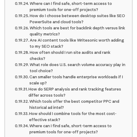
Where can I find safe, short-term access to
premium tools for one-off projects?
How do I choose between desktop suites like SEO
PowerSuite and cloud tools?
Which tools are best for backlink depth versus link
quality metrics?
Are AI content tools like Writesonic worth adding
to my SEO stack?
How often should I run site audits and rank
checks?
What role does U.S. search volume accuracy play in
tool choice?
Can smaller tools handle enterprise workloads if I
scale up?
How do SERP analysis and rank tracking features
differ across tools?
Which tools offer the best competitor PPC and
historical ad intel?
How should I combine tools for the most cost-
effective stack?
Where can I find safe, short-term access to
premium tools for one-off projects?