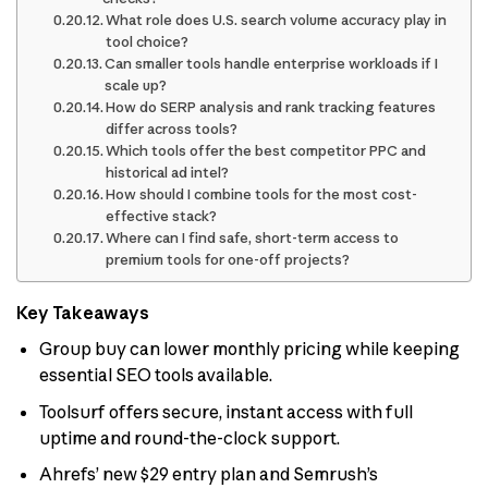
What role does U.S. search volume accuracy play in
tool choice?
Can smaller tools handle enterprise workloads if I
scale up?
How do SERP analysis and rank tracking features
differ across tools?
Which tools offer the best competitor PPC and
historical ad intel?
How should I combine tools for the most cost-
effective stack?
Where can I find safe, short-term access to
premium tools for one-off projects?
Key Takeaways
Group buy can lower monthly pricing while keeping
essential SEO tools available.
Toolsurf offers secure, instant access with full
uptime and round-the-clock support.
Ahrefs’ new $29 entry plan and Semrush’s