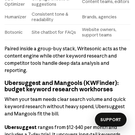
Content teams, editors
Optimizer
suggestions
Consistent tone &
Humanizer
Brands, agencies
readability
Website owners,
Botsonic
Site chatbot for FAQs
support teams
Paired inside a group-buy stack, Writesonic acts as the
content engine while other keyword research and
competitor tools handle deep data analysis and
reporting.
Ubersuggest and Mangools (KWFinder):
budget keyword research workhorses
When your team needs clear search volume and quick
keyword research without heavy spend, Ubersuggest
and Mangools fit the bill.
SUPPORT
Ubersuggest
ranges from $12-$40 per month and
includes a 7-day trial. It uncovers long-tail keywords,