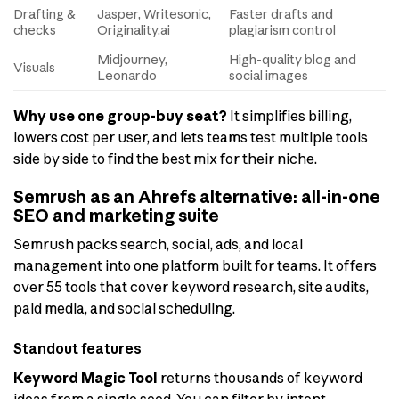
Drafting &
Jasper, Writesonic,
Faster drafts and
checks
Originality.ai
plagiarism control
Midjourney,
High-quality blog and
Visuals
Leonardo
social images
Why use one group-buy seat?
It simplifies billing,
lowers cost per user, and lets teams test multiple tools
side by side to find the best mix for their niche.
Semrush as an Ahrefs alternative: all-in-one
SEO and marketing suite
Semrush packs search, social, ads, and local
management into one platform built for teams. It offers
over 55 tools that cover keyword research, site audits,
paid media, and social scheduling.
Standout features
Keyword Magic Tool
returns thousands of keyword
ideas from a single seed. You can filter by intent,