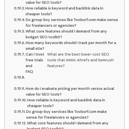
value for SEO tools?
How reliable is keyword and backlink data in
cheaper tools?
Do group-buy services like Toolsurf.com make sense
for freelancers or agencies?
What core features should I demand from any
budget SEO toolkit?
How many keywords should I track per month for a
small site?
Can I trust
What are the best lower-cost SEO
free trials
tools that mimic Ahrefs and Semrush
and
features?
FAQ
How do I evaluate pricing per month versus actual
value for SEO tools?
How reliable is keyword and backlink data in
cheaper tools?
Do group-buy services like Toolsurf.com make
sense for freelancers or agencies?
What core features should I demand from any
budget SEO toolkit?