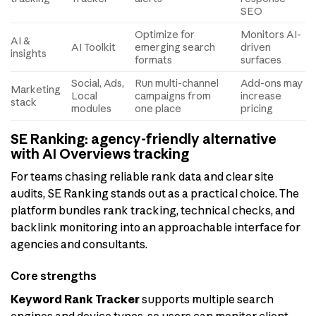
SEO
Optimize for
Monitors AI-
AI &
AI Toolkit
emerging search
driven
insights
formats
surfaces
Social, Ads,
Run multi-channel
Add-ons may
Marketing
Local
campaigns from
increase
stack
modules
one place
pricing
SE Ranking: agency-friendly alternative
with AI Overviews tracking
For teams chasing reliable rank data and clear site
audits, SE Ranking stands out as a practical choice. The
platform bundles rank tracking, technical checks, and
backlink monitoring into an approachable interface for
agencies and consultants.
Core strengths
Keyword Rank Tracker
supports multiple search
engines and device types, so users can monitor client