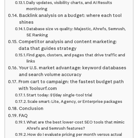
Daily updates, visibility charts, and AI Results
monitoring
Backlink analysis on a budget: where each tool
shines
Database size vs quality: Majestic, Ahrefs, Semrush,
SE Ranking
Competitor analysis and content marketing:
data that guides strategy
Find gaps, clusters, and pages that drive traffic and
links
Your U.S. market advantage: keyword databases
and search volume accuracy
From cart to campaign: the fastest budget path
with Toolsurf.com
Start today: $1/day single-tool trial
Scale smart: Lite, Agency, or Enterprise packages
Conclusion
FAQ
What are the best lower-cost SEO tools that mimic
Ahrefs and Semrush features?
How do I evaluate pricing per month versus actual