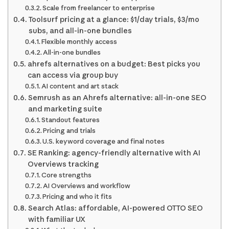
Scale from freelancer to enterprise
Toolsurf pricing at a glance: $1/day trials, $3/mo
subs, and all-in-one bundles
Flexible monthly access
All-in-one bundles
ahrefs alternatives on a budget: Best picks you
can access via group buy
AI content and art stack
Semrush as an Ahrefs alternative: all-in-one SEO
and marketing suite
Standout features
Pricing and trials
U.S. keyword coverage and final notes
SE Ranking: agency-friendly alternative with AI
Overviews tracking
Core strengths
AI Overviews and workflow
Pricing and who it fits
Search Atlas: affordable, AI-powered OTTO SEO
with familiar UX