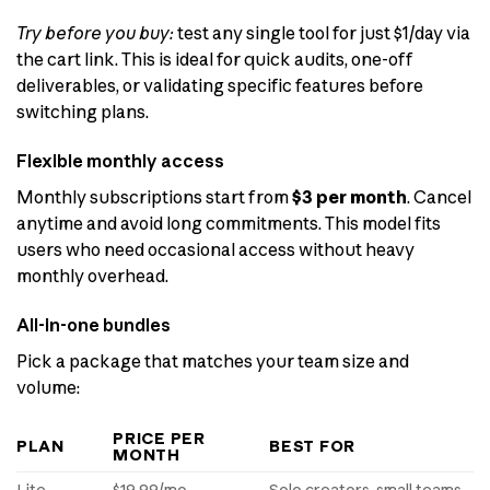
Try before you buy:
test any single tool for just $1/day via
the cart link. This is ideal for quick audits, one-off
deliverables, or validating specific features before
switching plans.
Flexible monthly access
Monthly subscriptions start from
$3 per month
. Cancel
anytime and avoid long commitments. This model fits
users who need occasional access without heavy
monthly overhead.
All-in-one bundles
Pick a package that matches your team size and
volume:
PRICE PER
PLAN
BEST FOR
MONTH
Lite
$19.99/mo
Solo creators, small teams