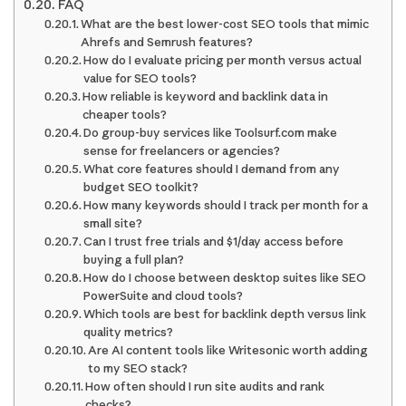
FAQ
What are the best lower-cost SEO tools that mimic
Ahrefs and Semrush features?
How do I evaluate pricing per month versus actual
value for SEO tools?
How reliable is keyword and backlink data in
cheaper tools?
Do group-buy services like Toolsurf.com make
sense for freelancers or agencies?
What core features should I demand from any
budget SEO toolkit?
How many keywords should I track per month for a
small site?
Can I trust free trials and $1/day access before
buying a full plan?
How do I choose between desktop suites like SEO
PowerSuite and cloud tools?
Which tools are best for backlink depth versus link
quality metrics?
Are AI content tools like Writesonic worth adding
to my SEO stack?
How often should I run site audits and rank
checks?