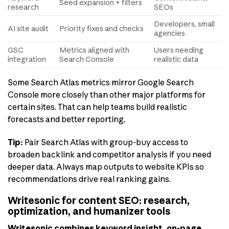
Seed expansion + filters
research
SEOs
Developers, small
AI site audit
Priority fixes and checks
agencies
GSC
Metrics aligned with
Users needing
integration
Search Console
realistic data
Some Search Atlas metrics mirror Google Search
Console more closely than other major platforms for
certain sites. That can help teams build realistic
forecasts and better reporting.
Tip:
Pair Search Atlas with group-buy access to
broaden backlink and competitor analysis if you need
deeper data. Always map outputs to website KPIs so
recommendations drive real ranking gains.
Writesonic for content SEO: research,
optimization, and humanizer tools
Writesonic combines keyword insight, on-page