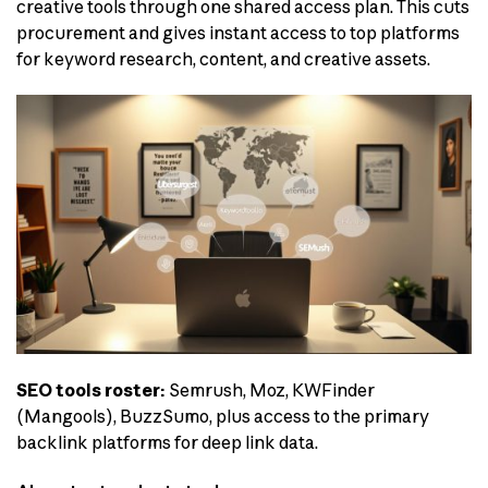
creative tools through one shared access plan. This cuts
procurement and gives instant access to top platforms
for keyword research, content, and creative assets.
SEO tools roster:
Semrush, Moz, KWFinder
(Mangools), BuzzSumo, plus access to the primary
backlink platforms for deep link data.