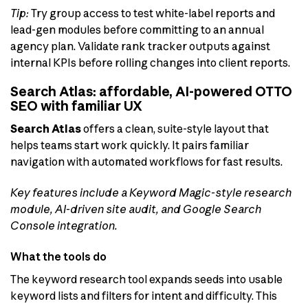
Tip:
Try group access to test white-label reports and
lead-gen modules before committing to an annual
agency plan. Validate rank tracker outputs against
internal KPIs before rolling changes into client reports.
Search Atlas: affordable, AI-powered OTTO
SEO with familiar UX
Search Atlas
offers a clean, suite-style layout that
helps teams start work quickly. It pairs familiar
navigation with automated workflows for fast results.
Key features include a Keyword Magic-style research
module, AI-driven site audit, and Google Search
Console integration.
What the tools do
The keyword research tool expands seeds into usable
keyword lists and filters for intent and difficulty. This