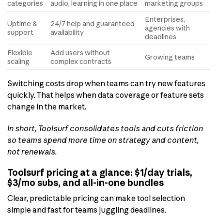
categories
audio, learning in one place
marketing groups
Enterprises,
Uptime &
24/7 help and guaranteed
agencies with
support
availability
deadlines
Flexible
Add users without
Growing teams
scaling
complex contracts
Switching costs drop when teams can try new features
quickly. That helps when data coverage or feature sets
change in the market.
In short, Toolsurf consolidates tools and cuts friction
so teams spend more time on strategy and content,
not renewals.
Toolsurf pricing at a glance: $1/day trials,
$3/mo subs, and all-in-one bundles
Clear, predictable pricing can make tool selection
simple and fast for teams juggling deadlines.