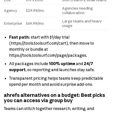
Agencies needing
Agency
$29.99/mo
collaboration
Large teams and heavy
Enterprise
$69.99/mo
usage
Fast path:
start with $1/day trial
(https://tools.toolsurf.com/cart), then move to
monthly or bundle at
https://tools.toolsurf.com/page/packages.
All packages include
100% uptime
and
24/7
support
, so reporting and launches stay safe.
Transparent pricing helps teams keep predictable
spend per month and avoid surprise add-ons.
ahrefs alternatives on a budget: Best picks
you can access via group buy
Teams can stitch together research, writing, and