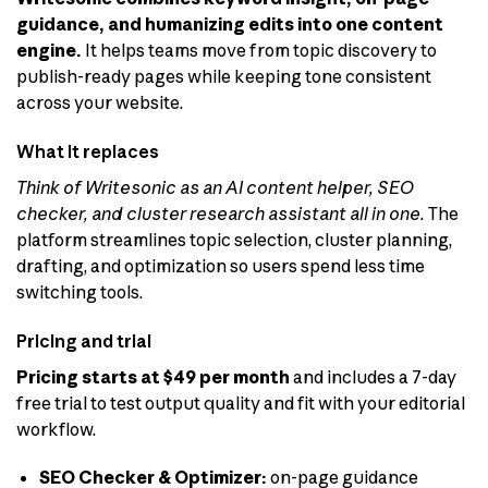
guidance, and humanizing edits into one content
engine.
It helps teams move from topic discovery to
publish-ready pages while keeping tone consistent
across your website.
What it replaces
Think of Writesonic as an AI content helper, SEO
checker, and cluster research assistant all in one.
The
platform streamlines topic selection, cluster planning,
drafting, and optimization so users spend less time
switching tools.
Pricing and trial
Pricing starts at $49 per month
and includes a 7-day
free trial to test output quality and fit with your editorial
workflow.
SEO Checker & Optimizer:
on-page guidance