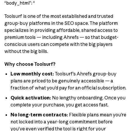
“body_html”: “
Toolsurf is one of the most established and trusted
group-buy platforms in the SEO space. The platform
specializes in providing affordable, shared access to
premium tools — including Ahrefs — so that budget-
conscious users can compete with the big players
without the big bills.
Why choose Toolsurf?
Low monthly cost:
Toolsurf’s Ahrefs group-buy
plans are priced to be genuinely accessible — a
fraction of what you’d pay for an official subscription.
Quick activation:
No lengthy onboarding. Once you
complete your purchase, you get access fast.
No long-term contracts:
Flexible plans mean you’re
not locked into a year-long commitment before
you’ve even verified the tool is right for your