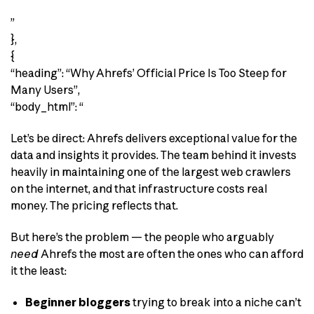
”
},
{
“heading”: “Why Ahrefs’ Official Price Is Too Steep for
Many Users”,
“body_html”: “
Let’s be direct: Ahrefs delivers exceptional value for the
data and insights it provides. The team behind it invests
heavily in maintaining one of the largest web crawlers
on the internet, and that infrastructure costs real
money. The pricing reflects that.
But here’s the problem — the people who arguably
need
Ahrefs the most are often the ones who can afford
it the least:
Beginner bloggers
trying to break into a niche can’t