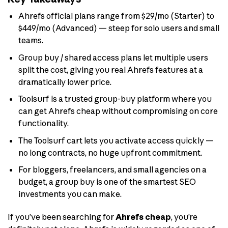
Ahrefs official plans range from $29/mo (Starter) to
$449/mo (Advanced) — steep for solo users and small
teams.
Group buy / shared access plans let multiple users
split the cost, giving you real Ahrefs features at a
dramatically lower price.
Toolsurf is a trusted group-buy platform where you
can get Ahrefs cheap without compromising on core
functionality.
The Toolsurf cart lets you activate access quickly —
no long contracts, no huge upfront commitment.
For bloggers, freelancers, and small agencies on a
budget, a group buy is one of the smartest SEO
investments you can make.
If you’ve been searching for
Ahrefs cheap
, you’re