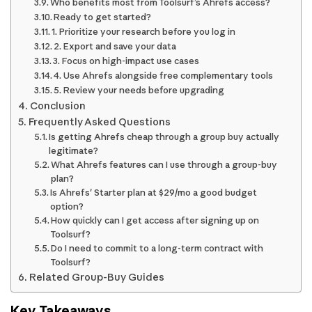
Who benefits most from Toolsurf’s Ahrefs access?
Ready to get started?
1. Prioritize your research before you log in
2. Export and save your data
3. Focus on high-impact use cases
4. Use Ahrefs alongside free complementary tools
5. Review your needs before upgrading
Conclusion
Frequently Asked Questions
Is getting Ahrefs cheap through a group buy actually
legitimate?
What Ahrefs features can I use through a group-buy
plan?
Is Ahrefs' Starter plan at $29/mo a good budget
option?
How quickly can I get access after signing up on
Toolsurf?
Do I need to commit to a long-term contract with
Toolsurf?
Related Group-Buy Guides
Key Takeaways