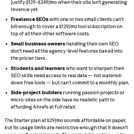
justify $129–$249/mo when their site isn’t generating
revenue yet.
Freelance SEOs
with one or two small clients can’t
bill enough to cover a $129/mo tool subscription on
top of all their other software costs.
Small business owners
handling their own SEO
don’t need all the agency-level features baked into
the pricier tiers.
Students and learners
who want to sharpen their
SEO skills need access to real data — not watered-
down free tools — but can’t commit to a monthly plan.
Side-project builders
running passion projects or
micro-sites on the side have no realistic path to
affording Ahrefs at full retail.
The Starter plan at $29/mo sounds affordable on paper,
but its usage limits are restrictive enough that it doesn’t