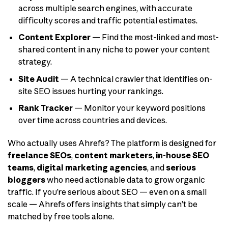
across multiple search engines, with accurate
difficulty scores and traffic potential estimates.
Content Explorer
— Find the most-linked and most-
shared content in any niche to power your content
strategy.
Site Audit
— A technical crawler that identifies on-
site SEO issues hurting your rankings.
Rank Tracker
— Monitor your keyword positions
over time across countries and devices.
Who actually uses Ahrefs? The platform is designed for
freelance SEOs
,
content marketers
,
in-house SEO
teams
,
digital marketing agencies
, and
serious
bloggers
who need actionable data to grow organic
traffic. If you’re serious about SEO — even on a small
scale — Ahrefs offers insights that simply can’t be
matched by free tools alone.