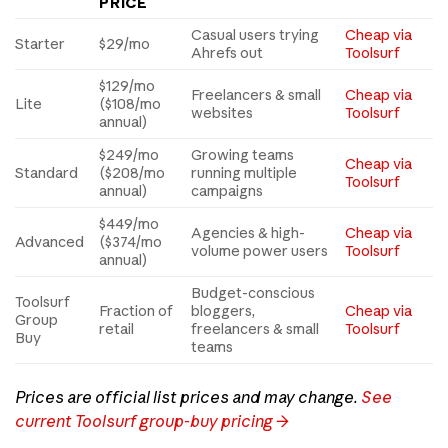
PRICE
Casual users trying
Cheap via
Starter
$29/mo
Ahrefs out
Toolsurf
$129/mo
Freelancers & small
Cheap via
Lite
($108/mo
websites
Toolsurf
annual)
$249/mo
Growing teams
Cheap via
Standard
($208/mo
running multiple
Toolsurf
annual)
campaigns
$449/mo
Agencies & high-
Cheap via
Advanced
($374/mo
volume power users
Toolsurf
annual)
Budget-conscious
Toolsurf
Fraction of
bloggers,
Cheap via
Group
retail
freelancers & small
Toolsurf
Buy
teams
Prices are official list prices and may change.
See
current Toolsurf group-buy pricing →