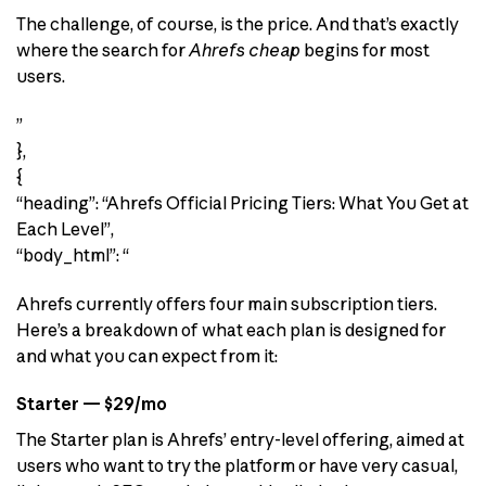
The challenge, of course, is the price. And that’s exactly
where the search for
Ahrefs cheap
begins for most
users.
”
},
{
“heading”: “Ahrefs Official Pricing Tiers: What You Get at
Each Level”,
“body_html”: “
Ahrefs currently offers four main subscription tiers.
Here’s a breakdown of what each plan is designed for
and what you can expect from it:
Starter — $29/mo
The Starter plan is Ahrefs’ entry-level offering, aimed at
users who want to try the platform or have very casual,