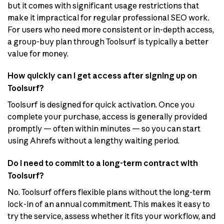
but it comes with significant usage restrictions that
make it impractical for regular professional SEO work.
For users who need more consistent or in-depth access,
a group-buy plan through Toolsurf is typically a better
value for money.
How quickly can I get access after signing up on
Toolsurf?
Toolsurf is designed for quick activation. Once you
complete your purchase, access is generally provided
promptly — often within minutes — so you can start
using Ahrefs without a lengthy waiting period.
Do I need to commit to a long-term contract with
Toolsurf?
No. Toolsurf offers flexible plans without the long-term
lock-in of an annual commitment. This makes it easy to
try the service, assess whether it fits your workflow, and