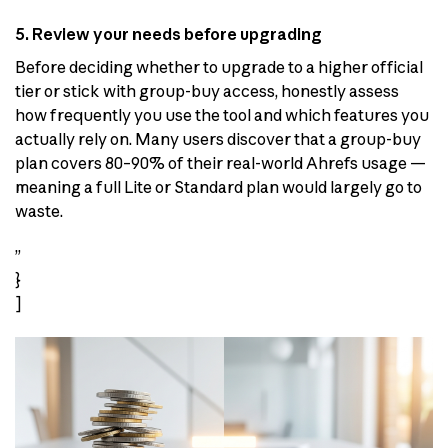
5. Review your needs before upgrading
Before deciding whether to upgrade to a higher official
tier or stick with group-buy access, honestly assess
how frequently you use the tool and which features you
actually rely on. Many users discover that a group-buy
plan covers 80–90% of their real-world Ahrefs usage —
meaning a full Lite or Standard plan would largely go to
waste.
”
}
]