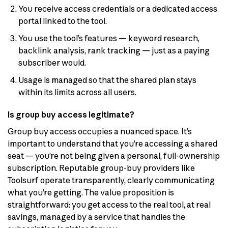
You receive access credentials or a dedicated access
portal linked to the tool.
You use the tool’s features — keyword research,
backlink analysis, rank tracking — just as a paying
subscriber would.
Usage is managed so that the shared plan stays
within its limits across all users.
Is group buy access legitimate?
Group buy access occupies a nuanced space. It’s
important to understand that you’re accessing a shared
seat — you’re not being given a personal, full-ownership
subscription. Reputable group-buy providers like
Toolsurf operate transparently, clearly communicating
what you’re getting. The value proposition is
straightforward: you get access to the real tool, at real
savings, managed by a service that handles the