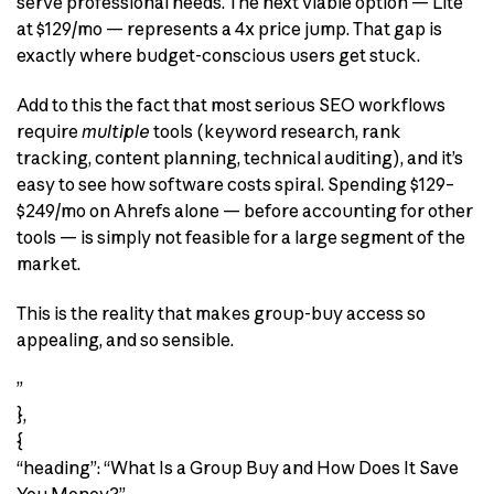
serve professional needs. The next viable option — Lite
at $129/mo — represents a 4x price jump. That gap is
exactly where budget-conscious users get stuck.
Add to this the fact that most serious SEO workflows
require
multiple
tools (keyword research, rank
tracking, content planning, technical auditing), and it’s
easy to see how software costs spiral. Spending $129–
$249/mo on Ahrefs alone — before accounting for other
tools — is simply not feasible for a large segment of the
market.
This is the reality that makes group-buy access so
appealing, and so sensible.
”
},
{
“heading”: “What Is a Group Buy and How Does It Save