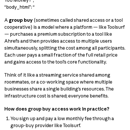
You Money?”,
“body_html”: “
A
group buy
(sometimes called shared access or a tool
cooperative) is a model where a platform — like Toolsurf
— purchases a premium subscription to a tool like
Ahrefs and then provides access to multiple users
simultaneously, splitting the cost among all participants.
Each user pays a small fraction of the full retail price
and gains access to the tool’s core functionality.
Think of it like a streaming service shared among
roommates, or a co-working space where multiple
businesses share a single building’s resources. The
infrastructure cost is shared; everyone benefits.
How does group buy access work in practice?
You sign up and pay a low monthly fee through a
group-buy provider like Toolsurf.