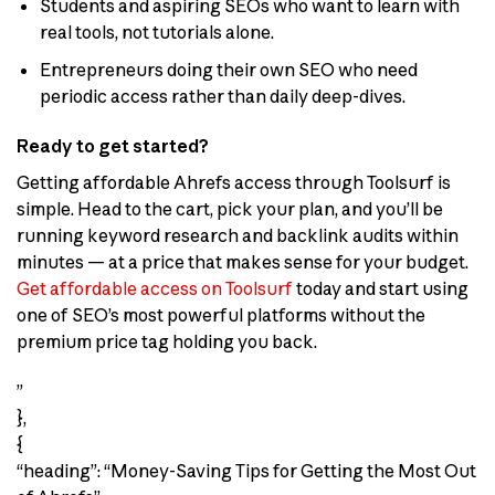
Students and aspiring SEOs who want to learn with
real tools, not tutorials alone.
Entrepreneurs doing their own SEO who need
periodic access rather than daily deep-dives.
Ready to get started?
Getting affordable Ahrefs access through Toolsurf is
simple. Head to the cart, pick your plan, and you’ll be
running keyword research and backlink audits within
minutes — at a price that makes sense for your budget.
Get affordable access on Toolsurf
today and start using
one of SEO’s most powerful platforms without the
premium price tag holding you back.
”
},
{
“heading”: “Money-Saving Tips for Getting the Most Out