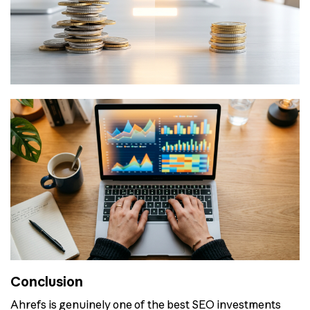
Conclusion
Ahrefs is genuinely one of the best SEO investments