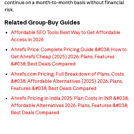
continue on a month-to-month basis without financial
risk.
Related Group-Buy Guides
Affordable SEO Tools: Best Way to Get Affordable
Access in 2026
Ahrefs Price: Complete Pricing Guide &#038; How to
Get Ahrefs Cheap (2025) 2026: Plans, Features
&#038; Best Deals Compared
Ahrefs.com Pricing: Full Breakdown of Plans, Costs
&#038; Affordable Alternatives (2025) 2026: Plans,
Features &#038; Best Deals Compared
Ahrefs Pricing in India 2025: Plan Costs in INR &#038;
Affordable Alternatives 2026: Plans, Features &#038;
Best Deals Compared