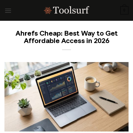
Skip
to
0
content
Ahrefs Cheap: Best Way to Get
Affordable Access in 2026