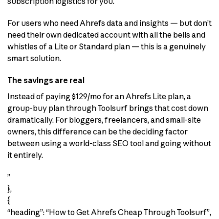
subscription logistics for you.
For users who need Ahrefs data and insights — but don’t
need their own dedicated account with all the bells and
whistles of a Lite or Standard plan — this is a genuinely
smart solution.
The savings are real
Instead of paying $129/mo for an Ahrefs Lite plan, a
group-buy plan through Toolsurf brings that cost down
dramatically. For bloggers, freelancers, and small-site
owners, this difference can be the deciding factor
between using a world-class SEO tool and going without
it entirely.
”
},
{
“heading”: “How to Get Ahrefs Cheap Through Toolsurf”,