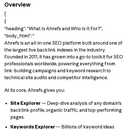
Overview
[
{
“heading”: “What Is Ahrefs and Who Is It For?”,
“body_html”: “
Ahrefs is an all-in-one SEO platform built around one of
the largest live backlink indexes in the industry.
Founded in 2011, it has grown into a go-to toolkit for SEO
professionals worldwide, powering everything from
link-building campaigns and keyword research to
technical site audits and competitor intelligence.
At its core, Ahrefs gives you:
Site Explorer
— Deep-dive analysis of any domain’s
backlink profile, organic traffic, and top-performing
pages.
Keywords Explorer
— Billions of keyword ideas