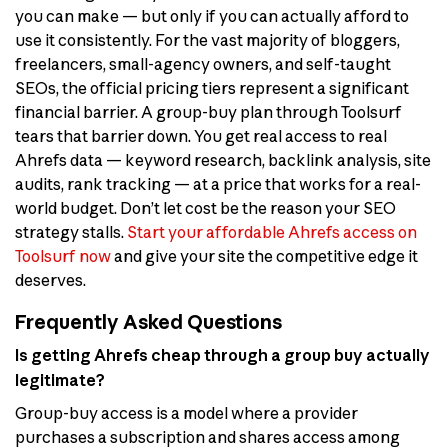
you can make — but only if you can actually afford to
use it consistently. For the vast majority of bloggers,
freelancers, small-agency owners, and self-taught
SEOs, the official pricing tiers represent a significant
financial barrier. A group-buy plan through Toolsurf
tears that barrier down. You get real access to real
Ahrefs data — keyword research, backlink analysis, site
audits, rank tracking — at a price that works for a real-
world budget. Don’t let cost be the reason your SEO
strategy stalls.
Start your affordable Ahrefs access on
Toolsurf now
and give your site the competitive edge it
deserves.
Frequently Asked Questions
Is getting Ahrefs cheap through a group buy actually
legitimate?
Group-buy access is a model where a provider
purchases a subscription and shares access among