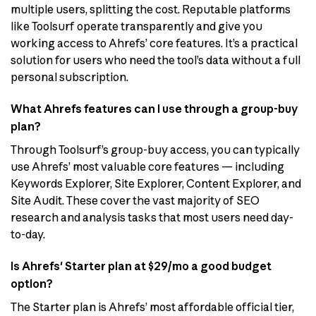
multiple users, splitting the cost. Reputable platforms
like Toolsurf operate transparently and give you
working access to Ahrefs’ core features. It’s a practical
solution for users who need the tool’s data without a full
personal subscription.
What Ahrefs features can I use through a group-buy
plan?
Through Toolsurf’s group-buy access, you can typically
use Ahrefs’ most valuable core features — including
Keywords Explorer, Site Explorer, Content Explorer, and
Site Audit. These cover the vast majority of SEO
research and analysis tasks that most users need day-
to-day.
Is Ahrefs' Starter plan at $29/mo a good budget
option?
The Starter plan is Ahrefs’ most affordable official tier,