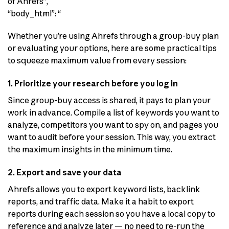
of Ahrefs”,
“body_html”: “
Whether you’re using Ahrefs through a group-buy plan
or evaluating your options, here are some practical tips
to squeeze maximum value from every session:
1. Prioritize your research before you log in
Since group-buy access is shared, it pays to plan your
work in advance. Compile a list of keywords you want to
analyze, competitors you want to spy on, and pages you
want to audit before your session. This way, you extract
the maximum insights in the minimum time.
2. Export and save your data
Ahrefs allows you to export keyword lists, backlink
reports, and traffic data. Make it a habit to export
reports during each session so you have a local copy to
reference and analyze later — no need to re-run the