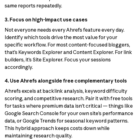
same reports repeatedly.
3. Focus on high-impact use cases
Not everyone needs every Ahrefs feature every day.
Identify which tools drive the most value for your
specific workflow. For most content-focused bloggers,
that’s Keywords Explorer and Content Explorer. For link
builders, it’s Site Explorer. Focus your sessions
accordingly.
4. Use Ahrefs alongside free complementary tools
Ahrefs excels at backlink analysis, keyword difficulty
scoring, and competitive research. Pair it with free tools
for tasks where premium data isn’t critical — things like
Google Search Console for your own site’s performance
data, or Google Trends for seasonal keyword patterns.
This hybrid approach keeps costs down while
maintaining research quality.