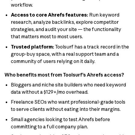
workflow.
Access to core Ahrefs features:
Run keyword
research, analyze backlinks, explore competitor
strategies, and audit your site — the functionality
that matters most to most users.
Trusted platform:
Toolsurf has a track record in the
group-buy space, with a real support team and a
community of users relying on it daily.
Who benefits most from Toolsurf’s Ahrefs access?
Bloggers and niche site builders who need keyword
data without a $129+/mo overhead.
Freelance SEOs who want professional-grade tools
to serve clients without eating into their margins.
Small agencies looking to test Ahrefs before
committing to a full company plan.