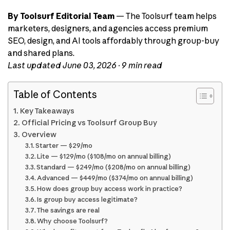
By Toolsurf Editorial Team
— The Toolsurf team helps
marketers, designers, and agencies access premium
SEO, design, and AI tools affordably through group-buy
and shared plans.
Last updated June 03, 2026 · 9 min read
Table of Contents
Key Takeaways
Official Pricing vs Toolsurf Group Buy
Overview
Starter — $29/mo
Lite — $129/mo ($108/mo on annual billing)
Standard — $249/mo ($208/mo on annual billing)
Advanced — $449/mo ($374/mo on annual billing)
How does group buy access work in practice?
Is group buy access legitimate?
The savings are real
Why choose Toolsurf?