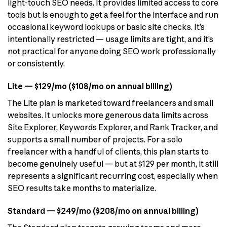
light-touch SEO needs. It provides limited access to core
tools but is enough to get a feel for the interface and run
occasional keyword lookups or basic site checks. It’s
intentionally restricted — usage limits are tight, and it’s
not practical for anyone doing SEO work professionally
or consistently.
Lite — $129/mo ($108/mo on annual billing)
The Lite plan is marketed toward freelancers and small
websites. It unlocks more generous data limits across
Site Explorer, Keywords Explorer, and Rank Tracker, and
supports a small number of projects. For a solo
freelancer with a handful of clients, this plan starts to
become genuinely useful — but at $129 per month, it still
represents a significant recurring cost, especially when
SEO results take months to materialize.
Standard — $249/mo ($208/mo on annual billing)