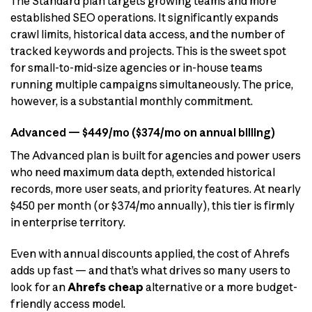
The Standard plan targets growing teams and more
established SEO operations. It significantly expands
crawl limits, historical data access, and the number of
tracked keywords and projects. This is the sweet spot
for small-to-mid-size agencies or in-house teams
running multiple campaigns simultaneously. The price,
however, is a substantial monthly commitment.
Advanced — $449/mo ($374/mo on annual billing)
The Advanced plan is built for agencies and power users
who need maximum data depth, extended historical
records, more user seats, and priority features. At nearly
$450 per month (or $374/mo annually), this tier is firmly
in enterprise territory.
Even with annual discounts applied, the cost of Ahrefs
adds up fast — and that’s what drives so many users to
look for an
Ahrefs cheap
alternative or a more budget-
friendly access model.