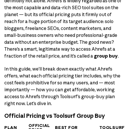
definitely not alone. Ahrefs is widely regarded as one of
the most capable and data-rich SEO tool suites on the
planet — but its official pricing puts it firmly out of
reach for a huge portion of its target audience: solo
bloggers, freelance SEOs, content marketers, and
small-business owners who need professional-grade
data without an enterprise budget. The good news?
There’s a smart, legitimate way to access Ahrefs at a
fraction of the retail price, and it’s called a
group buy
.
In this guide, we’ll break down exactly what Ahrefs
offers, what each official pricing tier includes, why the
cost feels prohibitive for so many users, and — most
importantly — how you can get affordable, working
access to Ahrefs through Toolsurf’s group-buy plan
right now. Let’s dive in.
Official Pricing vs Toolsurf Group Buy
OFFICIAL
PLAN
BEST FOR
TOOLSURF